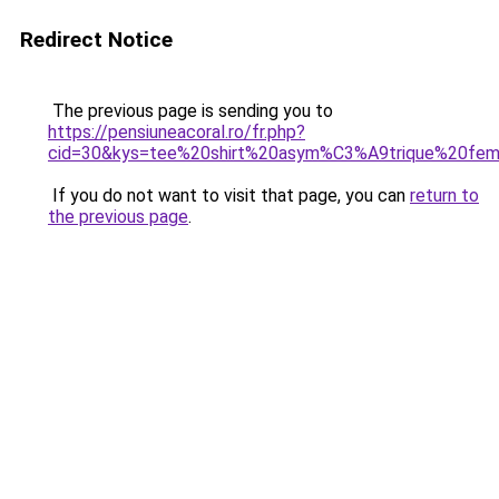
Redirect Notice
The previous page is sending you to
https://pensiuneacoral.ro/fr.php?
cid=30&kys=tee%20shirt%20asym%C3%A9trique%20fe
If you do not want to visit that page, you can
return to
the previous page
.