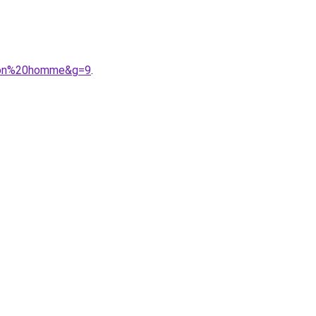
urson%20homme&g=9
.