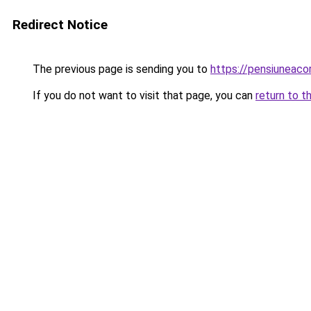
Redirect Notice
The previous page is sending you to
https://pensiuneac
If you do not want to visit that page, you can
return to t