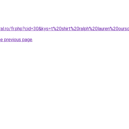
oral.ro/fr.php?cid=30&kys=t%20shirt%20ralph%20lauren%20o
he previous page
.