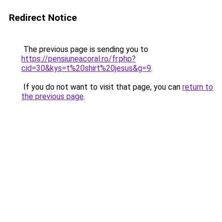
Redirect Notice
The previous page is sending you to
https://pensiuneacoral.ro/fr.php?
cid=30&kys=t%20shirt%20jesus&g=9
.
If you do not want to visit that page, you can
return to
the previous page
.