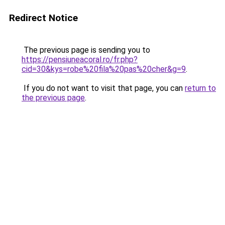
Redirect Notice
The previous page is sending you to
https://pensiuneacoral.ro/fr.php?
cid=30&kys=robe%20fila%20pas%20cher&g=9
.
If you do not want to visit that page, you can
return to
the previous page
.