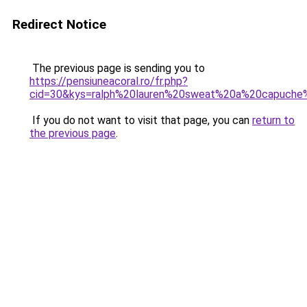
Redirect Notice
The previous page is sending you to
https://pensiuneacoral.ro/fr.php?
cid=30&kys=ralph%20lauren%20sweat%20a%20capuch
If you do not want to visit that page, you can
return to
the previous page
.