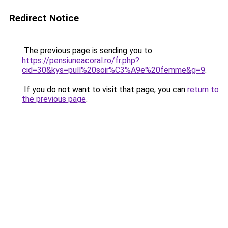
Redirect Notice
The previous page is sending you to
https://pensiuneacoral.ro/fr.php?
cid=30&kys=pull%20soir%C3%A9e%20femme&g=9
.
If you do not want to visit that page, you can
return to
the previous page
.