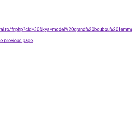
coral.ro/fr.php?cid=30&kys=model%20grand%20boubou%20fe
he previous page
.