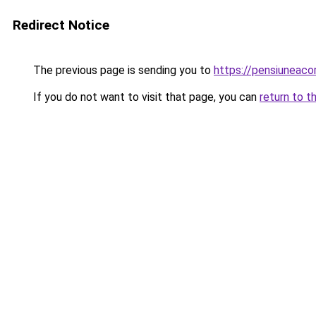
Redirect Notice
The previous page is sending you to
https://pensiunea
If you do not want to visit that page, you can
return to t