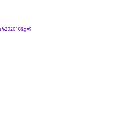
mme%202018&g=9
.