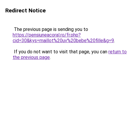
Redirect Notice
The previous page is sending you to
https://pensiuneacoral.ro/fr.php?
cid=30&kys=maillot%20uv%20bebe%20fille&g=9
.
If you do not want to visit that page, you can
return to
the previous page
.