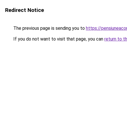
Redirect Notice
The previous page is sending you to
https://pensiuneac
If you do not want to visit that page, you can
return to t