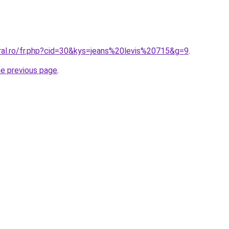
oral.ro/fr.php?cid=30&kys=jeans%20levis%20715&g=9
.
he previous page
.