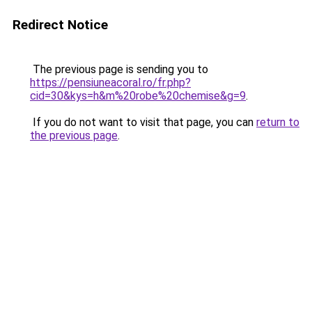
Redirect Notice
The previous page is sending you to
https://pensiuneacoral.ro/fr.php?
cid=30&kys=h&m%20robe%20chemise&g=9
.
If you do not want to visit that page, you can
return to
the previous page
.