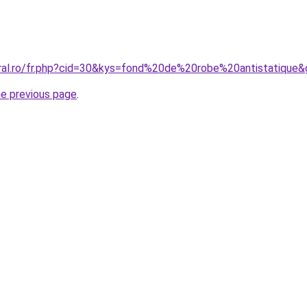
oral.ro/fr.php?cid=30&kys=fond%20de%20robe%20antistatique
he previous page
.