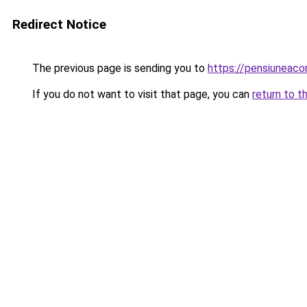
Redirect Notice
The previous page is sending you to
https://pensiuneac
If you do not want to visit that page, you can
return to t