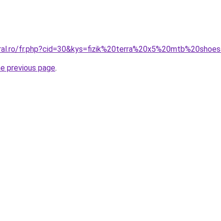
oral.ro/fr.php?cid=30&kys=fizik%20terra%20x5%20mtb%20shoe
he previous page
.