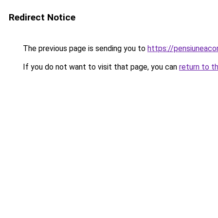
Redirect Notice
The previous page is sending you to
https://pensiuneac
If you do not want to visit that page, you can
return to t