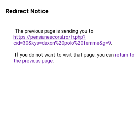
Redirect Notice
The previous page is sending you to
https://pensiuneacoral.ro/fr.php?
cid=30&kys=daxon%20polo%20femme&g=9
.
If you do not want to visit that page, you can
return to
the previous page
.