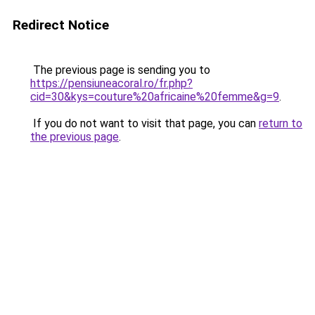
Redirect Notice
The previous page is sending you to
https://pensiuneacoral.ro/fr.php?
cid=30&kys=couture%20africaine%20femme&g=9
.
If you do not want to visit that page, you can
return to
the previous page
.