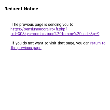
Redirect Notice
The previous page is sending you to
https://pensiuneacoral.ro/fr.php?
cid=30&kys=combinaison%20femme%20undiz&g=9
.
If you do not want to visit that page, you can
return to
the previous page
.