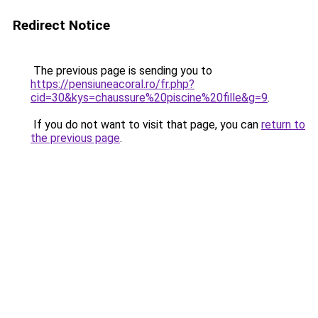
Redirect Notice
The previous page is sending you to
https://pensiuneacoral.ro/fr.php?
cid=30&kys=chaussure%20piscine%20fille&g=9
.
If you do not want to visit that page, you can
return to
the previous page
.