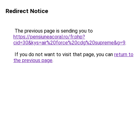
Redirect Notice
The previous page is sending you to
https://pensiuneacoral.ro/fr.php?
cid=30&kys=air%20force%20cdg%20supreme&g=9
.
If you do not want to visit that page, you can
return to
the previous page
.