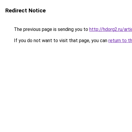
Redirect Notice
The previous page is sending you to
http://hdorg2.ru/ar
If you do not want to visit that page, you can
return to t