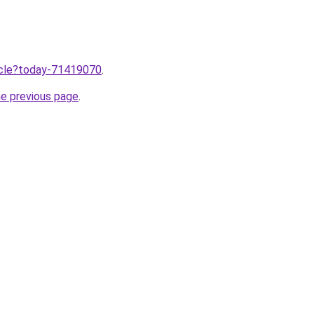
ticle?today-71419070
.
he previous page
.