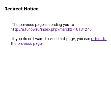
Redirect Notice
The previous page is sending you to
http://a.funow.ru/index.php?march2-10181245
.
If you do not want to visit that page, you can
return to
the previous page
.