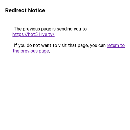
Redirect Notice
The previous page is sending you to
https://hot51live.tv/
.
If you do not want to visit that page, you can
return to
the previous page
.