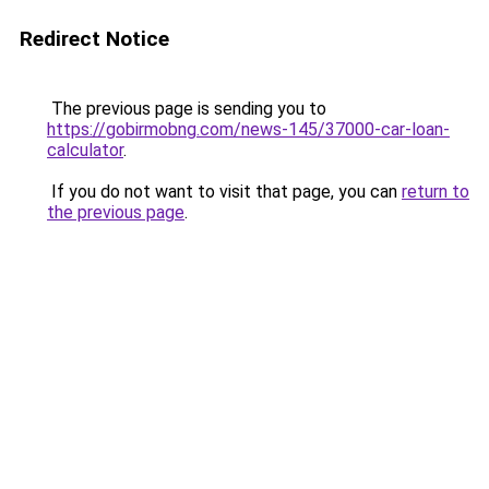
Redirect Notice
The previous page is sending you to
https://gobirmobng.com/news-145/37000-car-loan-
calculator
.
If you do not want to visit that page, you can
return to
the previous page
.