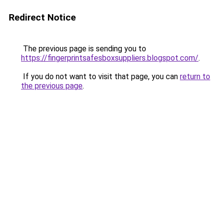
Redirect Notice
The previous page is sending you to
https://fingerprintsafesboxsuppliers.blogspot.com/
.
If you do not want to visit that page, you can
return to
the previous page
.