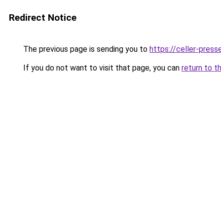
Redirect Notice
The previous page is sending you to
https://celler-press
If you do not want to visit that page, you can
return to t