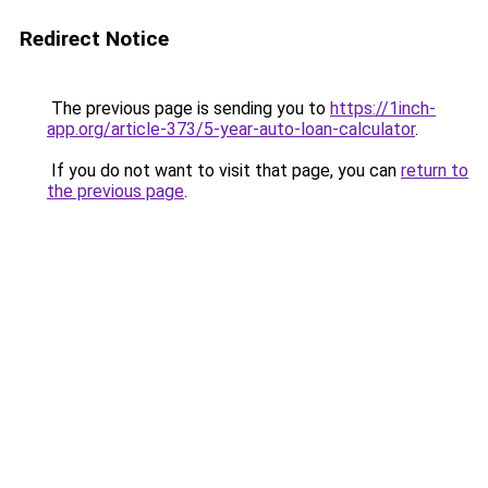
Redirect Notice
The previous page is sending you to
https://1inch-
app.org/article-373/5-year-auto-loan-calculator
.
If you do not want to visit that page, you can
return to
the previous page
.