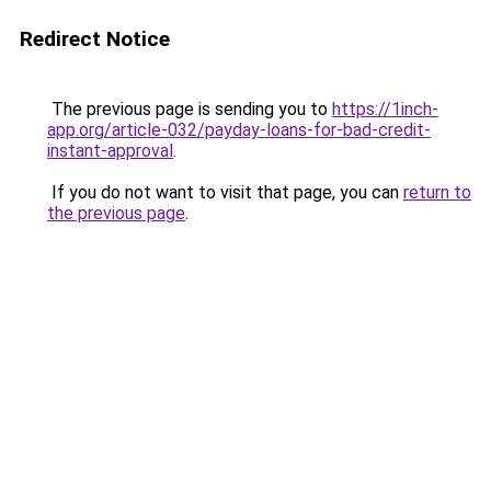
Redirect Notice
The previous page is sending you to
https://1inch-
app.org/article-032/payday-loans-for-bad-credit-
instant-approval
.
If you do not want to visit that page, you can
return to
the previous page
.