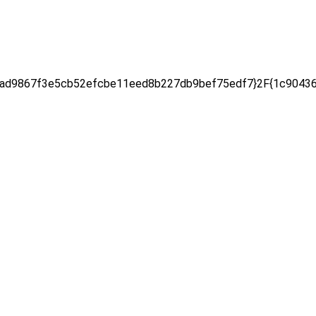
d9867f3e5cb52efcbe11eed8b227db9bef75edf7}2F{1c904367