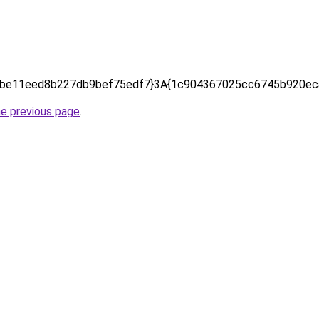
be11eed8b227db9bef75edf7}3A{1c904367025cc6745b920eca
he previous page
.