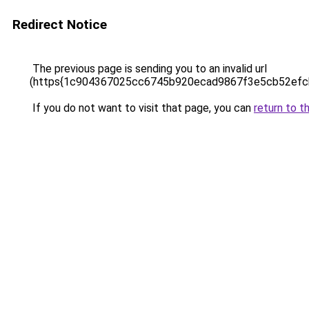
Redirect Notice
The previous page is sending you to an invalid url
(https{1c904367025cc6745b920ecad9867f3e5cb52efc
If you do not want to visit that page, you can
return to t