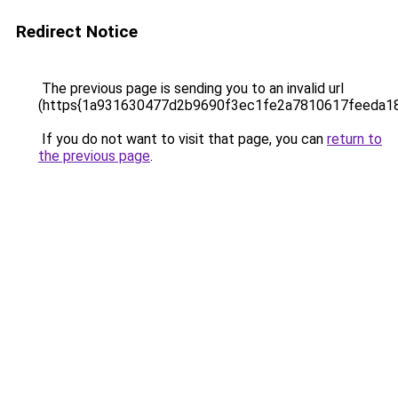
Redirect Notice
The previous page is sending you to an invalid url
(https{1a931630477d2b9690f3ec1fe2a7810617feeda1
If you do not want to visit that page, you can
return to
the previous page
.