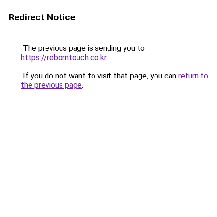
Redirect Notice
The previous page is sending you to
https://reborntouch.co.kr
.
If you do not want to visit that page, you can
return to
the previous page
.