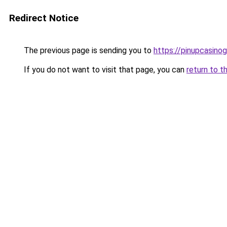
Redirect Notice
The previous page is sending you to
https://pinupcasin
If you do not want to visit that page, you can
return to t