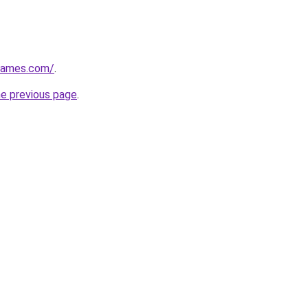
ogames.com/
.
he previous page
.