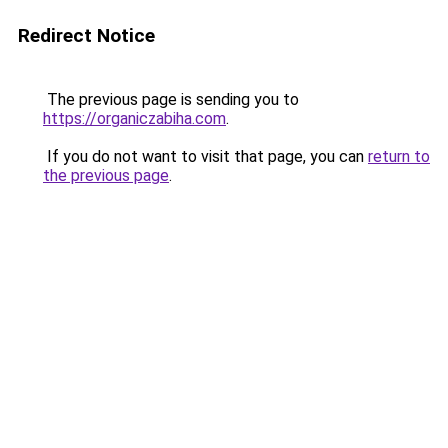
Redirect Notice
The previous page is sending you to
https://organiczabiha.com
.
If you do not want to visit that page, you can
return to
the previous page
.