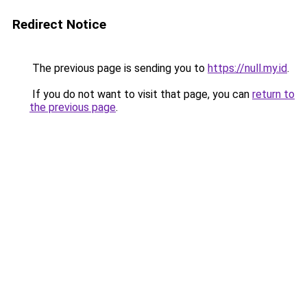
Redirect Notice
The previous page is sending you to
https://null.my.id
.
If you do not want to visit that page, you can
return to
the previous page
.