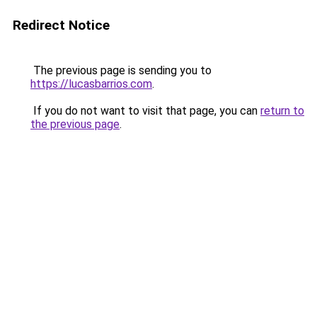
Redirect Notice
The previous page is sending you to
https://lucasbarrios.com
.
If you do not want to visit that page, you can
return to
the previous page
.