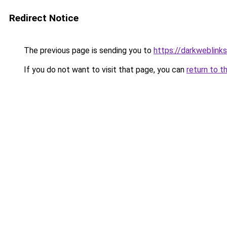
Redirect Notice
The previous page is sending you to
https://darkweblink
If you do not want to visit that page, you can
return to t