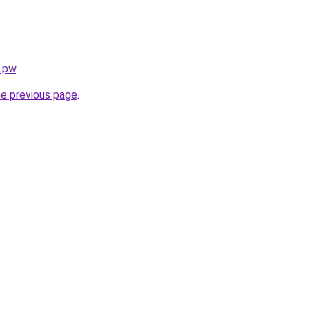
s.pw
.
he previous page
.