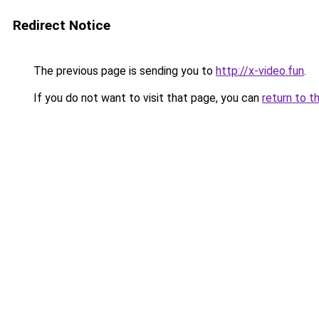
Redirect Notice
The previous page is sending you to
http://x-video.fun
.
If you do not want to visit that page, you can
return to t