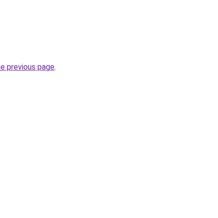
he previous page
.