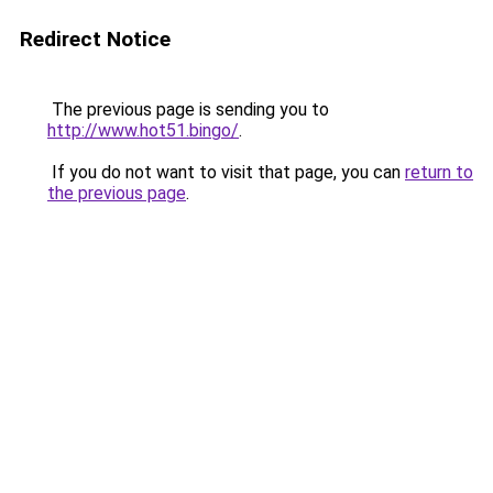
Redirect Notice
The previous page is sending you to
http://www.hot51.bingo/
.
If you do not want to visit that page, you can
return to
the previous page
.