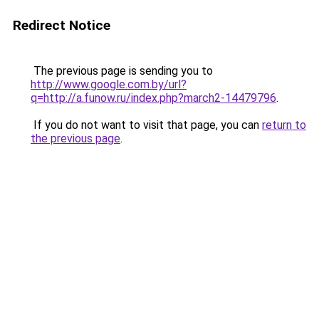
Redirect Notice
The previous page is sending you to
http://www.google.com.by/url?
q=http://a.funow.ru/index.php?march2-14479796
.
If you do not want to visit that page, you can
return to
the previous page
.