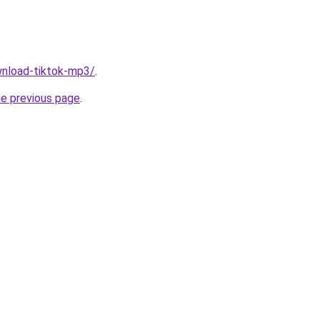
ownload-tiktok-mp3/
.
he previous page
.