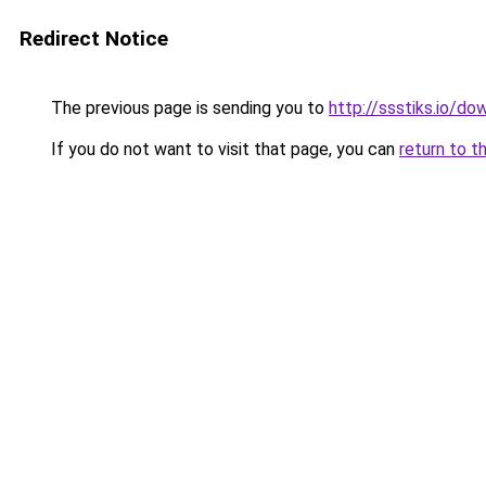
Redirect Notice
The previous page is sending you to
http://ssstiks.io/d
If you do not want to visit that page, you can
return to t