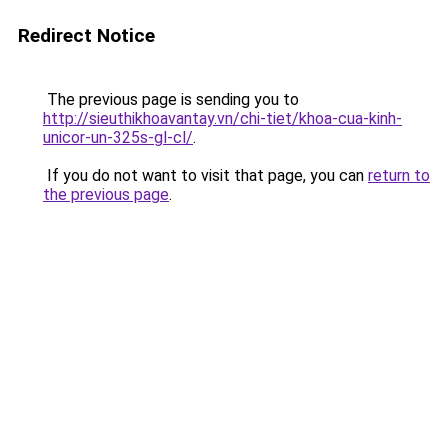
Redirect Notice
The previous page is sending you to
http://sieuthikhoavantay.vn/chi-tiet/khoa-cua-kinh-
unicor-un-325s-gl-cl/
.
If you do not want to visit that page, you can
return to
the previous page
.