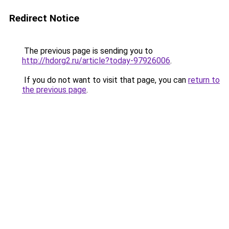
Redirect Notice
The previous page is sending you to
http://hdorg2.ru/article?today-97926006
.
If you do not want to visit that page, you can
return to
the previous page
.