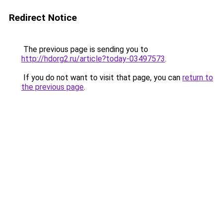
Redirect Notice
The previous page is sending you to
http://hdorg2.ru/article?today-03497573
.
If you do not want to visit that page, you can
return to
the previous page
.