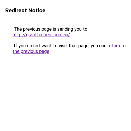
Redirect Notice
The previous page is sending you to
http://granttimbers.com.au/
.
If you do not want to visit that page, you can
return to
the previous page
.