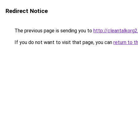
Redirect Notice
The previous page is sending you to
http://cleantalkorg
If you do not want to visit that page, you can
return to t