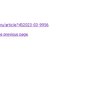
2.ru/article?452023-03-9956
.
he previous page
.