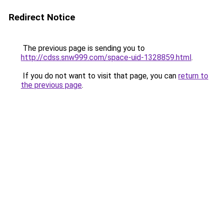
Redirect Notice
The previous page is sending you to
http://cdss.snw999.com/space-uid-1328859.html
.
If you do not want to visit that page, you can
return to
the previous page
.