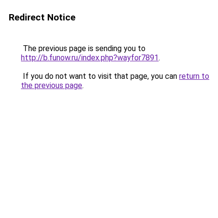
Redirect Notice
The previous page is sending you to
http://b.funow.ru/index.php?wayfor7891
.
If you do not want to visit that page, you can
return to
the previous page
.