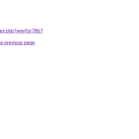
ndex.php?wayfor7867
.
he previous page
.