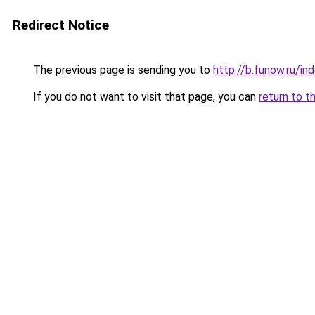
Redirect Notice
The previous page is sending you to
http://b.funow.ru/i
If you do not want to visit that page, you can
return to t