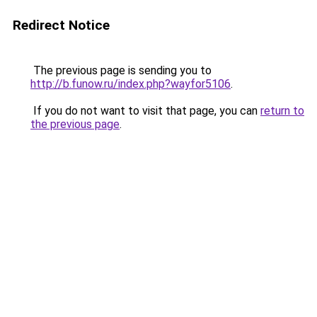
Redirect Notice
The previous page is sending you to
http://b.funow.ru/index.php?wayfor5106
.
If you do not want to visit that page, you can
return to
the previous page
.