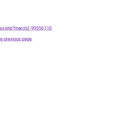
ndex.php?march2-99556110
.
he previous page
.