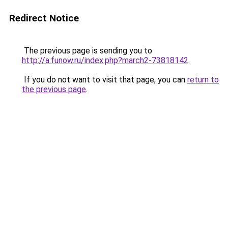
Redirect Notice
The previous page is sending you to
http://a.funow.ru/index.php?march2-73818142
.
If you do not want to visit that page, you can
return to
the previous page
.