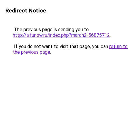
Redirect Notice
The previous page is sending you to
http://a.funow.ru/index.php?march2-56875712
.
If you do not want to visit that page, you can
return to
the previous page
.