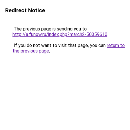
Redirect Notice
The previous page is sending you to
http://a.funow.ru/index.php?march2-50359610
.
If you do not want to visit that page, you can
return to
the previous page
.